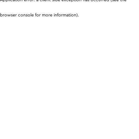
browser console for more information)
.