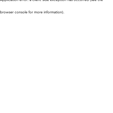
browser console for more information)
.