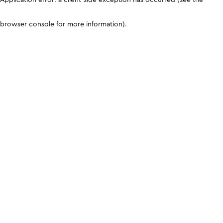
browser console for more information)
.