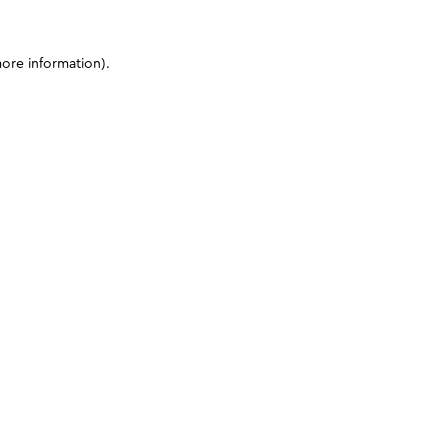
more information)
.