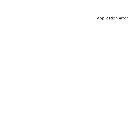
Application erro