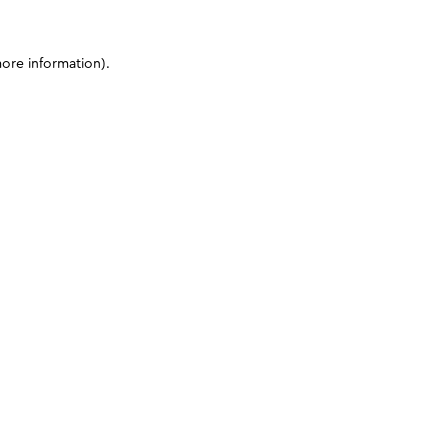
more information)
.