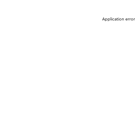
Application erro