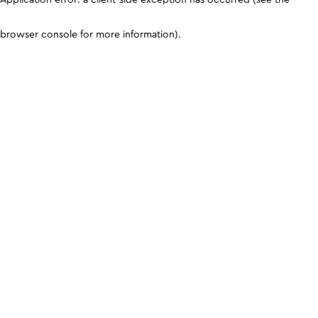
browser console for more information)
.