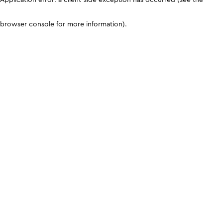
browser console for more information)
.