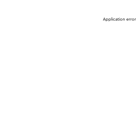
Application erro