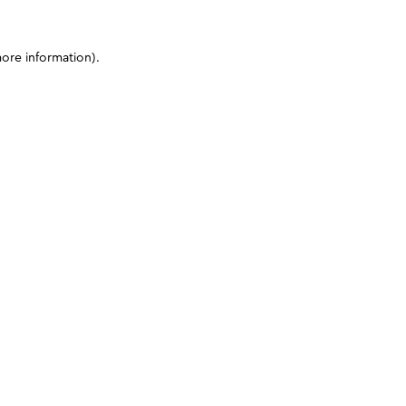
more information)
.