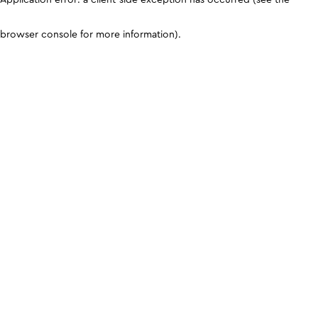
browser console for more information)
.