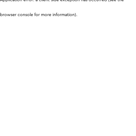
browser console for more information)
.