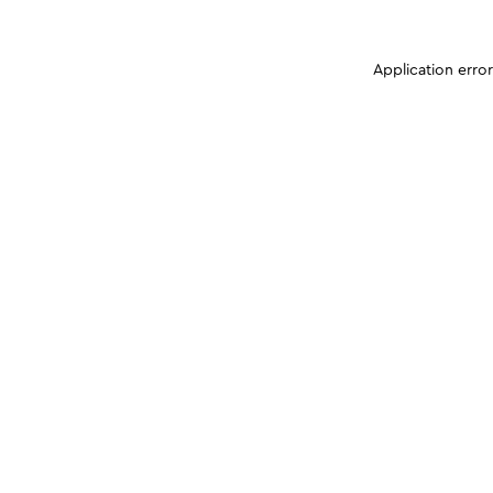
Application erro