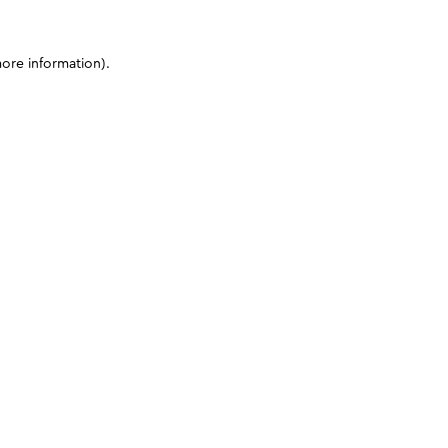
more information)
.