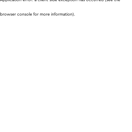
browser console for more information)
.