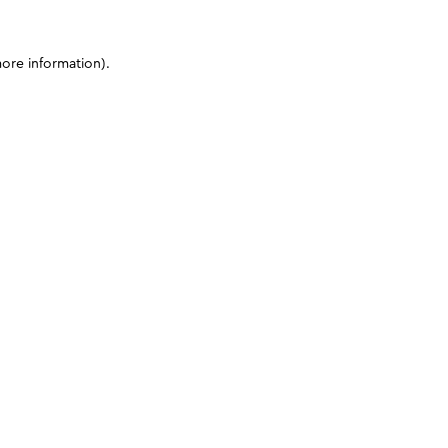
more information)
.