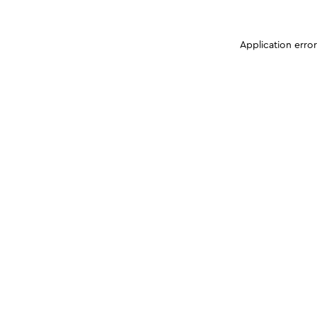
Application erro