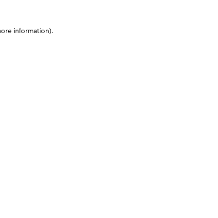
more information)
.