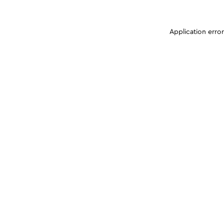
Application erro