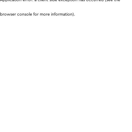
browser console for more information)
.