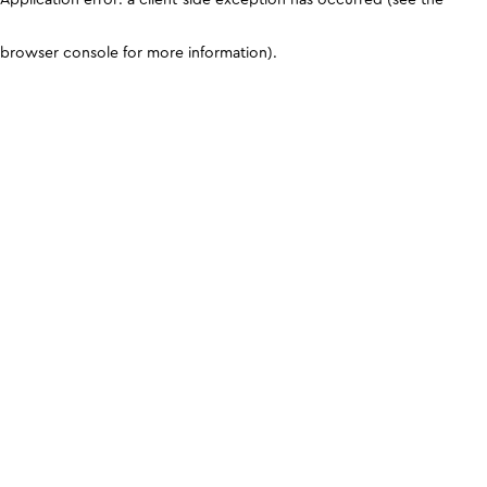
browser console for more information)
.