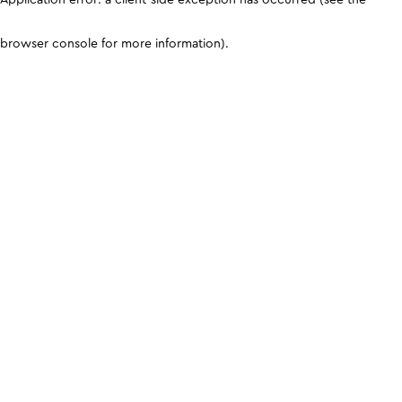
browser console for more information)
.