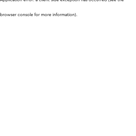
browser console for more information)
.