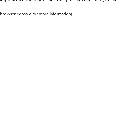
browser console for more information)
.