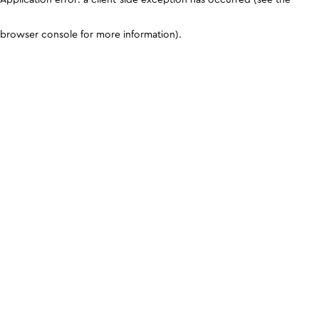
browser console for more information)
.