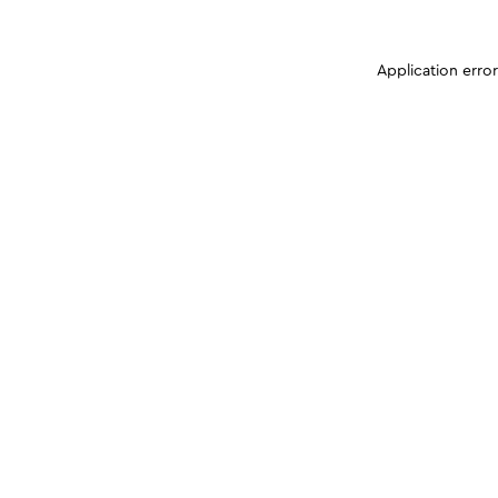
Application erro