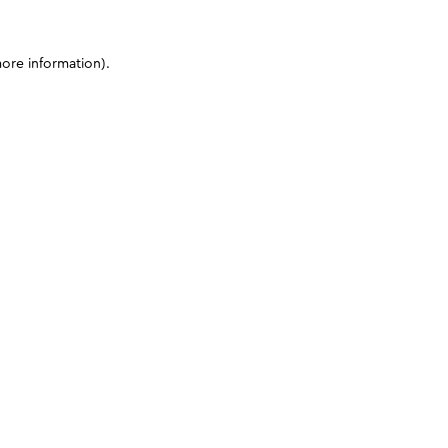
more information)
.