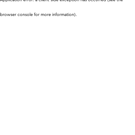
browser console for more information)
.