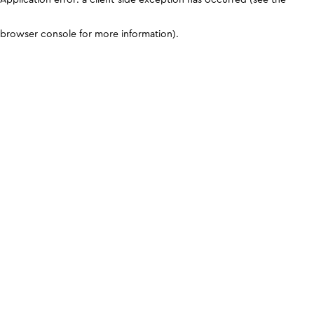
browser console for more information)
.