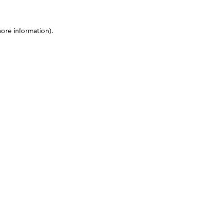
more information)
.