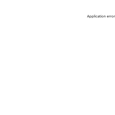
Application erro