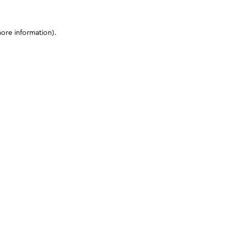
more information)
.