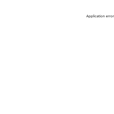
Application erro