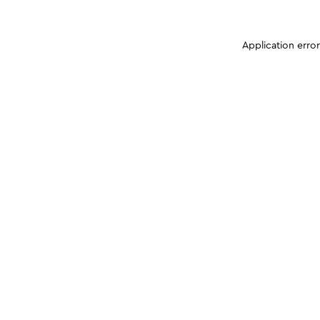
Application erro