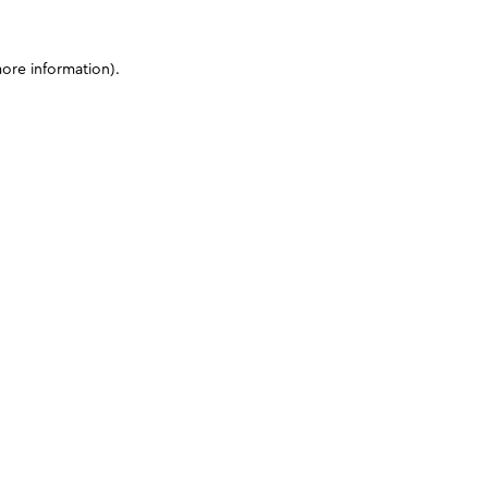
more information)
.