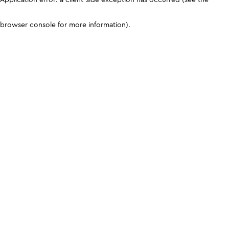
browser console for more information)
.