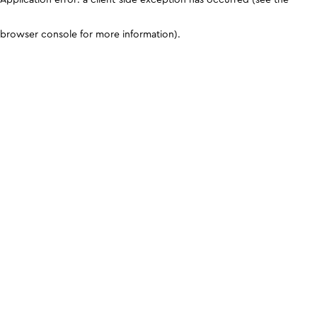
browser console for more information)
.