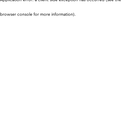
browser console for more information)
.