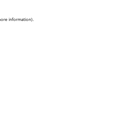
more information)
.