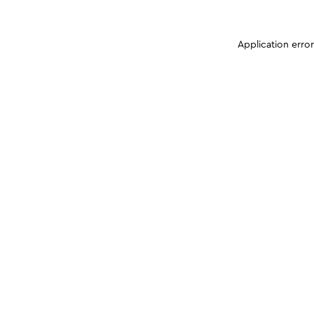
Application erro