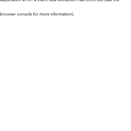
browser console for more information)
.