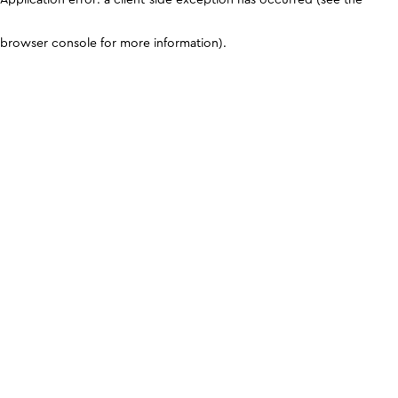
browser console for more information)
.