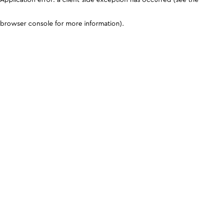
browser console for more information)
.