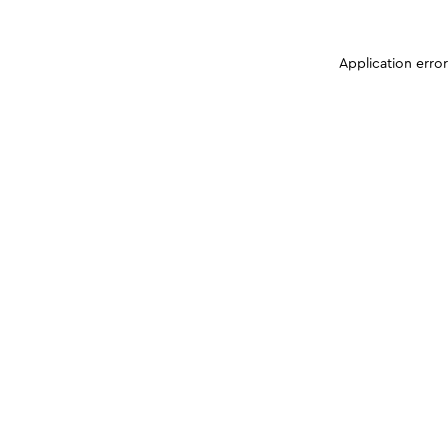
Application erro