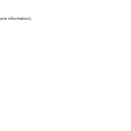
more information)
.